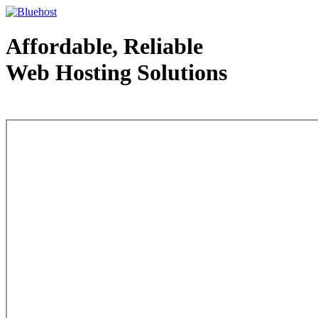
Affordable, Reliable
Web Hosting Solutions
Web Hosting - courtesy of www.bluehost.com